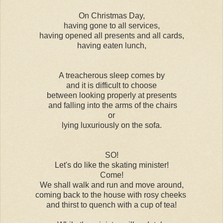
On Christmas Day,
having gone to all services,
having opened all presents and all cards,
having eaten lunch,
A treacherous sleep comes by
and it is difficult to choose
between looking properly at presents
and falling into the arms of the chairs
or
lying luxuriously on the sofa.
SO!
Let's do like the skating minister!
Come!
We shall walk and run and move around,
coming back to the house with rosy cheeks
and thirst to quench with a cup of tea!