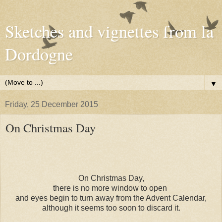
Sketches and vignettes from la
Dordogne
▼
Friday, 25 December 2015
On Christmas Day
On Christmas Day,
there is no more window to open
and eyes begin to turn away from the Advent Calendar,
although it seems too soon to discard it.