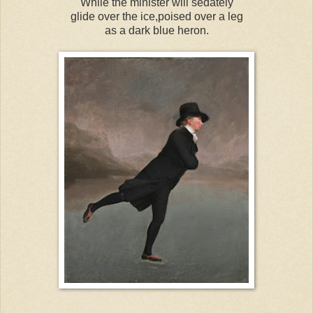
While the minister will sedately
glide over the ice,poised over a leg
as a dark blue heron.